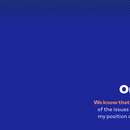
O
We know that 
of the issue
my position o