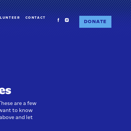
LUNTEER
CONTACT
DONATE
es
hese are a few
 want to know
 above and let