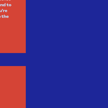
end to
u're
e the