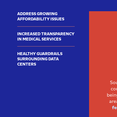
ADDRESS GROWING
AFFORDABILITY ISSUES
INCREASED TRANSPARENCY
IN MEDICAL SERVICES
HEALTHY GUARDRAILS
SURROUNDING DATA
CENTERS
Sou
co
bein
are
fe