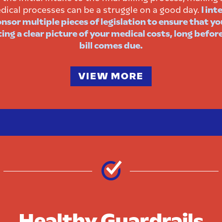
dical processes can be a struggle on a good day.
I int
nsor multiple pieces of legislation to ensure that yo
ing a clear picture of your medical costs, long befor
bill comes due.
VIEW MORE
Healthy Guardrails