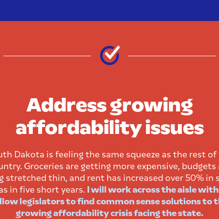
Address growing
affordability issues
th Dakota is feeling the same squeeze as the rest of
untry. Groceries are getting more expensive, budgets 
g stretched thin, and rent has increased over 50% in
as in five short years.
I will work across the aisle wit
llow legislators to find common sense solutions to 
growing affordability crisis facing the state.