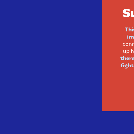
S
Thi
im
conn
up h
there
fight