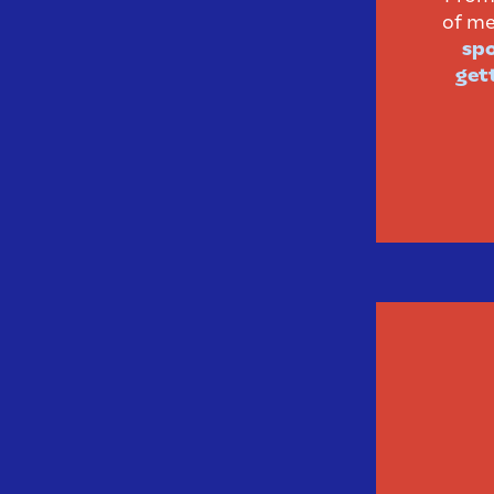
of me
spo
gett