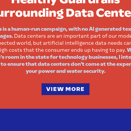
urrounding Data Cente
s is a human-run campaign, with no AI generated tex
ages.
Data centers are an important part of our mod
ected world, but artificial intelligence data needs ca
igh costs that the consumer ends up having to pay.
W
's room in the state for technology businesses, I int
 to ensure that data centers don't come at the expe
your power and water security.
VIEW MORE