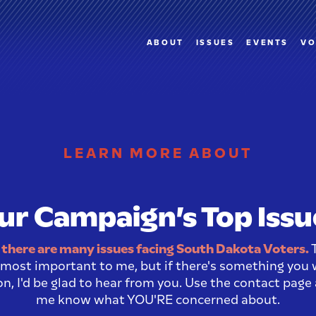
ABOUT
ISSUES
EVENTS
VO
LEARN MORE ABOUT
ur Campaign’s Top Issu
there are many issues facing South Dakota Voters.
T
s most important to me, but if there's something you
n, I'd be glad to hear from you. Use the contact page
me know what YOU'RE concerned about.