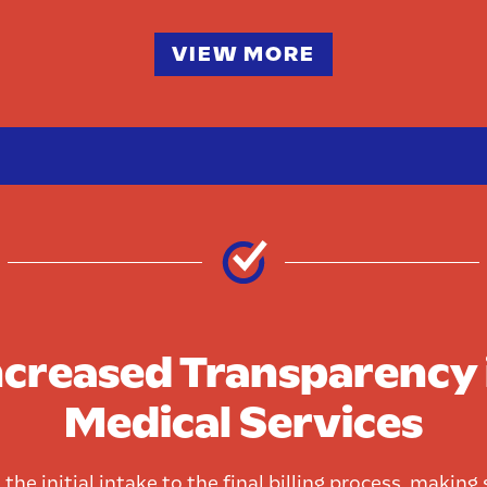
VIEW MORE
ncreased Transparency 
Medical Services
the initial intake to the final billing process, making