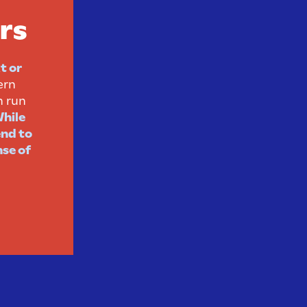
rs
t or
ern
n run
hile
end to
nse of