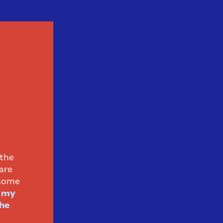
 the
are
 some
h my
the